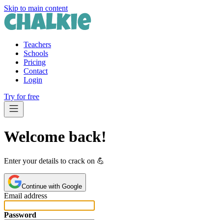
Skip to main content
Teachers
Schools
Pricing
Contact
Login
Try for free
Welcome back!
Enter your details to crack on 💪️
Continue with Google
Email address
Password