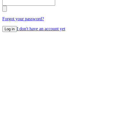
Forgot your password?
I don't have an account yet
Log in