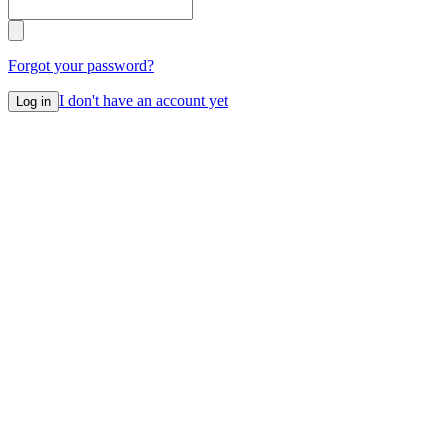
Forgot your password?
I don't have an account yet
Log in