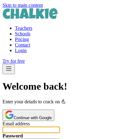
Skip to main content
Teachers
Schools
Pricing
Contact
Login
Try for free
Welcome back!
Enter your details to crack on 💪️
Continue with Google
Email address
Password